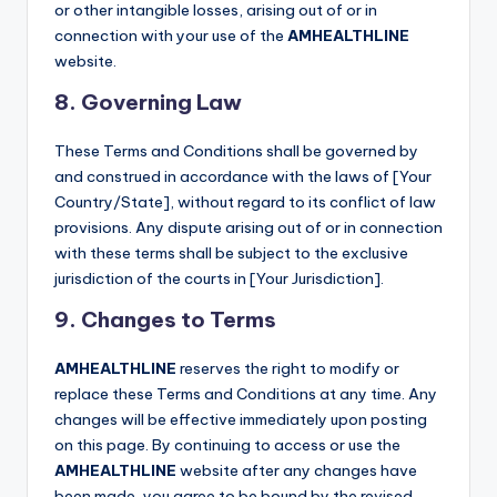
or other intangible losses, arising out of or in
connection with your use of the
AMHEALTHLINE
website.
8. Governing Law
These Terms and Conditions shall be governed by
and construed in accordance with the laws of [Your
Country/State], without regard to its conflict of law
provisions. Any dispute arising out of or in connection
with these terms shall be subject to the exclusive
jurisdiction of the courts in [Your Jurisdiction].
9. Changes to Terms
AMHEALTHLINE
reserves the right to modify or
replace these Terms and Conditions at any time. Any
changes will be effective immediately upon posting
on this page. By continuing to access or use the
AMHEALTHLINE
website after any changes have
been made, you agree to be bound by the revised