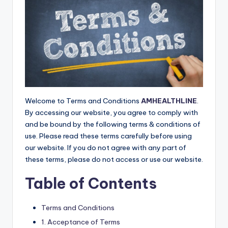
E
Welcome to Terms and Conditions
AMHEALTHLINE
.
By accessing our website, you agree to comply with
and be bound by the following terms & conditions of
use. Please read these terms carefully before using
our website. If you do not agree with any part of
these terms, please do not access or use our website.
Table of Contents
Terms and Conditions
1. Acceptance of Terms