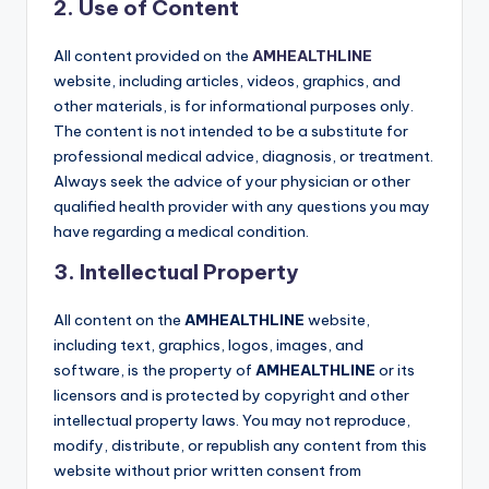
2. Use of Content
All content provided on the
AMHEALTHLINE
website, including articles, videos, graphics, and
other materials, is for informational purposes only.
The content is not intended to be a substitute for
professional medical advice, diagnosis, or treatment.
Always seek the advice of your physician or other
qualified health provider with any questions you may
have regarding a medical condition.
3. Intellectual Property
All content on the
AMHEALTHLINE
website,
including text, graphics, logos, images, and
software, is the property of
AMHEALTHLINE
or its
licensors and is protected by copyright and other
intellectual property laws. You may not reproduce,
modify, distribute, or republish any content from this
website without prior written consent from