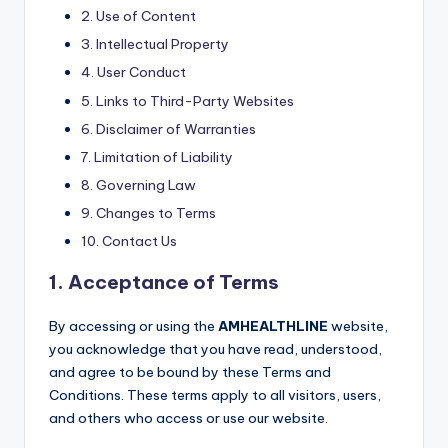
2. Use of Content
3. Intellectual Property
4. User Conduct
5. Links to Third-Party Websites
6. Disclaimer of Warranties
7. Limitation of Liability
8. Governing Law
9. Changes to Terms
10. Contact Us
1. Acceptance of Terms
By accessing or using the
AMHEALTHLINE
website,
you acknowledge that you have read, understood,
and agree to be bound by these Terms and
Conditions. These terms apply to all visitors, users,
and others who access or use our website.