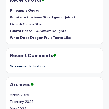
Recent Posts
Pineapple Guava
What are the benefits of guava juice?
Grandi Guava Strain
Guava Paste – A Sweet Delights
What Does Dragon Fruit Taste Like
Recent Comments
No comments to show.
Archives
March 2025
February 2025
May 2024