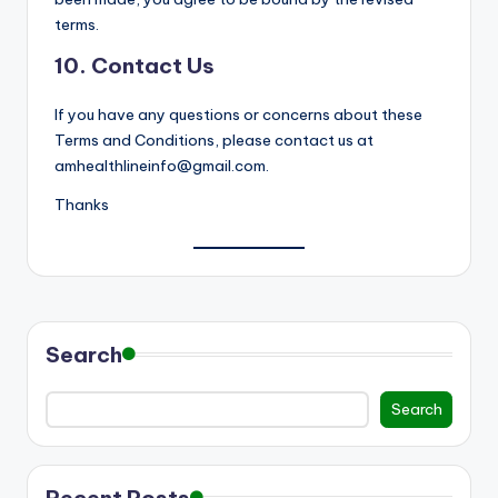
terms.
10. Contact Us
If you have any questions or concerns about these
Terms and Conditions, please contact us at
amhealthlineinfo@gmail.com.
Thanks
Search
Search