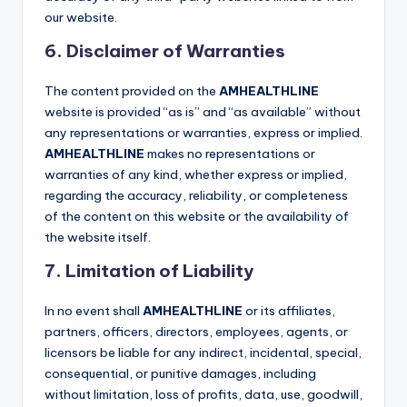
our website.
6. Disclaimer of Warranties
The content provided on the
AMHEALTHLINE
website is provided “as is” and “as available” without
any representations or warranties, express or implied.
AMHEALTHLINE
makes no representations or
warranties of any kind, whether express or implied,
regarding the accuracy, reliability, or completeness
of the content on this website or the availability of
the website itself.
7. Limitation of Liability
In no event shall
AMHEALTHLINE
or its affiliates,
partners, officers, directors, employees, agents, or
licensors be liable for any indirect, incidental, special,
consequential, or punitive damages, including
without limitation, loss of profits, data, use, goodwill,