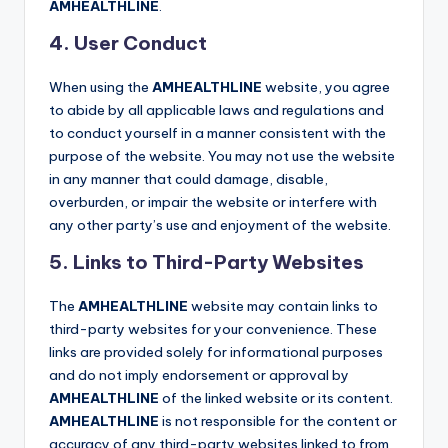
AMHEALTHLINE
.
4. User Conduct
When using the
AMHEALTHLINE
website, you agree
to abide by all applicable laws and regulations and
to conduct yourself in a manner consistent with the
purpose of the website. You may not use the website
in any manner that could damage, disable,
overburden, or impair the website or interfere with
any other party’s use and enjoyment of the website.
5. Links to Third-Party Websites
The
AMHEALTHLINE
website may contain links to
third-party websites for your convenience. These
links are provided solely for informational purposes
and do not imply endorsement or approval by
AMHEALTHLINE
of the linked website or its content.
AMHEALTHLINE
is not responsible for the content or
accuracy of any third-party websites linked to from