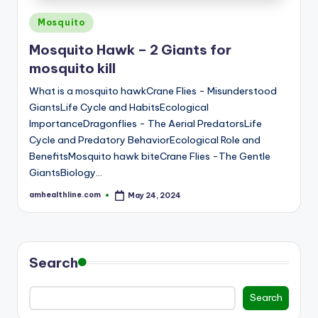
E
Posted
Mosquito
in
Mosquito Hawk – 2 Giants for
mosquito kill
What is a mosquito hawkCrane Flies - Misunderstood
GiantsLife Cycle and HabitsEcological
ImportanceDragonflies - The Aerial PredatorsLife
Cycle and Predatory BehaviorEcological Role and
BenefitsMosquito hawk biteCrane Flies -The Gentle
GiantsBiology…
amhealthline.com
May 24, 2024
Posted
by
Search
Search