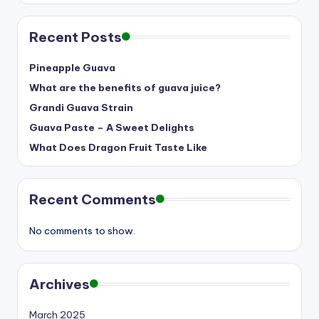
Recent Posts
Pineapple Guava
What are the benefits of guava juice?
Grandi Guava Strain
Guava Paste – A Sweet Delights
What Does Dragon Fruit Taste Like
Recent Comments
No comments to show.
Archives
March 2025