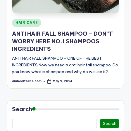
E
Posted
HAIR CARE
in
ANTI HAIR FALL SHAMPOO – DON”T
WORRY HERE NO.1 SHAMPOOS
INGREDIENTS
ANTI HAIR FALL SHAMPOO - ONE OF THE BEST
INGREDIENTS Now we need a anti hair fall shampoo. Do
you know what is shampoo and why do we use it?…
amhealthline.com
May 9, 2024
Posted
by
Search
Search