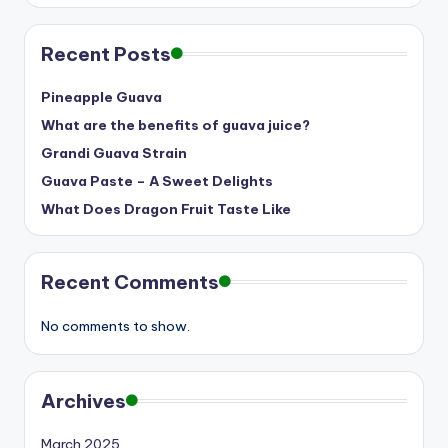
Recent Posts
Pineapple Guava
What are the benefits of guava juice?
Grandi Guava Strain
Guava Paste – A Sweet Delights
What Does Dragon Fruit Taste Like
Recent Comments
No comments to show.
Archives
March 2025